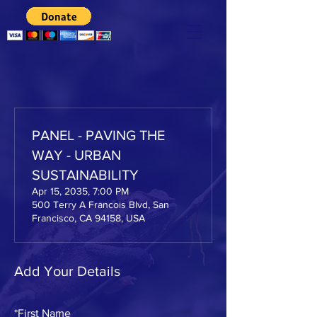
PANEL - PAVING THE
WAY - URBAN
SUSTAINABILITY
Apr 15, 2035, 7:00 PM
500 Terry A Francois Blvd, San
Francisco, CA 94158, USA
Add Your Details
*
First Name