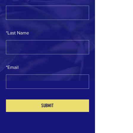
*
Last Name
*
Email
SUBMIT